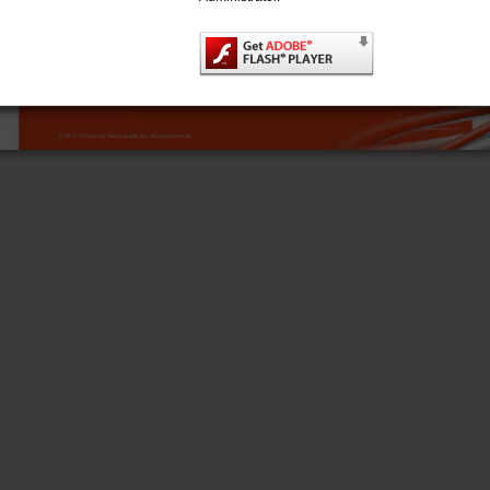
sales@tiinetworktechnologies.com
www.tiinetworktechnologies.com
Locations:
Porta Systems, Ltd.
Porta Systems SA. de C.V.
Tii Fiber Optics
Kelta, Inc.
South March
Av. José de Escandón y Helguera
5103 Pegasus Ct., Suite H
Xincheng Industrial Zone
No. 21 Ciudad Industrial
Long March Industrial Estate
Frederick, MD 21704
Hengli Town,
Matamoros, Tamaulipas
Phone: 631.789.5000
Dongguan City,
Daventry, Northants, NN11 4PH, UK
C.P. 87494, México
Fax: 631.789.5063
Phone: +44 (0) 1327 301853
Guangdong Province, PRC
Phone: 868.812.8011
Toll Free: 888.844.4720
Fax: +44 (0) 1327 879532
sales@portasystems.co.uk
Fax: 868.812.8025
customerservice@portasystems.com.mx
MKT-BRO-XDSL-1312
© 2013 Tii Network Technologies, Inc. All rights reserved.