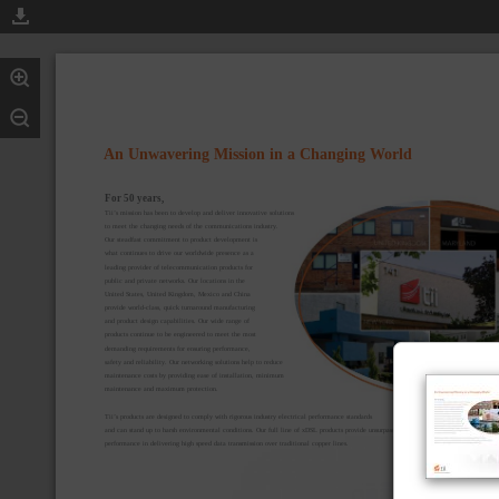
An Unwavering Mission in a Changing World
For 50 years,
Tii’s mission has been to develop and deliver innovative solutions
to meet the changing needs of the communications industry.
Our steadfast commitment to product development is
what continues to drive our worldwide presence as a
leading provider of telecommunication products for
public and private networks. Our locations in the
United States, United Kingdom, Mexico and China
provide world-class, quick turnaround manufacturing
and product design capabilities. Our wide range of
products continue to be engineered to meet the most
demanding requirements for ensuring performance,
safety and reliability. Our networking solutions help to reduce
maintenance costs by providing ease of installation, minimum
maintenance and maximum protection.
Tii’s products are designed to comply with rigorous industry electrical performance standards
and can stand up to harsh environmental conditions. Our full line of xDSL products provide unsurpassed
performance in delivering high speed data transmission over traditional copper lines.