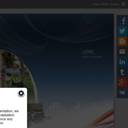
Basic HTML Version
xDSL
S O L U T I O N S
entation, we
stallation
ence any
tem