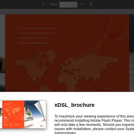
Page
/ 2
»» Industry Leader with 50 Years Experience
»» World Class Manufacturing Infrastructure
»» State-of-the-art Testing Facility
»» Global Distribution Partners
xDSL_brochure
To maximize your viewing experience of this pres
Tii Network Technologies, Inc.
recommend installing Adobe Flash Player. This in
Corporate Headquarters:
141 Rodeo Drive
will only take a few moments. Should you experi
Edgewood, NY 11717
issues with installation, please contact your Sys
Phone: 631.789.5000
Fax: 631.789.5063
Administrator.
Toll Free: 888.844.4720